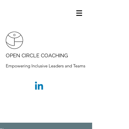
OPEN CIRCLE COACHING
Empowering Inclusive Leaders and Teams